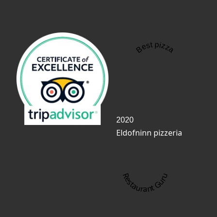
Best pizza
2020
Eldofninn pizzeria
Restaurant Guru