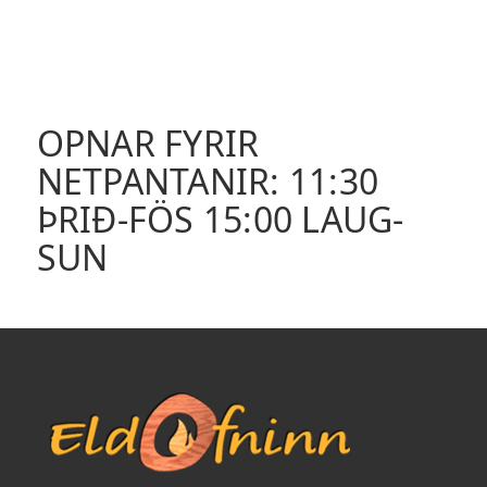
OPNAR FYRIR
NETPANTANIR: 11:30
ÞRIÐ-FÖS 15:00 LAUG-
SUN