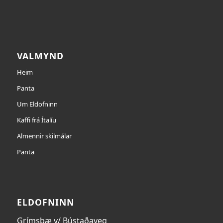
VALMYND
Heim
Panta
Um Eldofninn
Kaffi frá Ítalíu
Almennir skilmálar
Panta
ELDOFNINN
Grímsbæ v/ Bústaðaveg