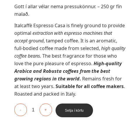
Gott í allar vélar nema pressukönnur. – 250 gr fín
malað.
Italcaffè Espresso Casa is finely ground to provide
optimal
extraction with espresso machines
that
accept ground
, tamped coffee. It is an aromatic,
full-bodied coffee made from selected,
high quality
coffee beans.
The best fragrance for those who
love the pure pleasure of espresso.
High-quality
Arabica and Robusta coffees from the best
growing regions in the world
.
Remains fresh for
at least two years.
Suitable for all coffee makers
.
Roasted and packed in Italy.
Setja í körfu