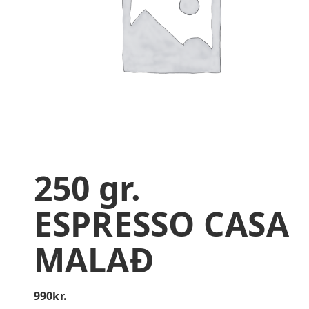
250 gr.
ESPRESSO CASA
MALAÐ
990
kr.